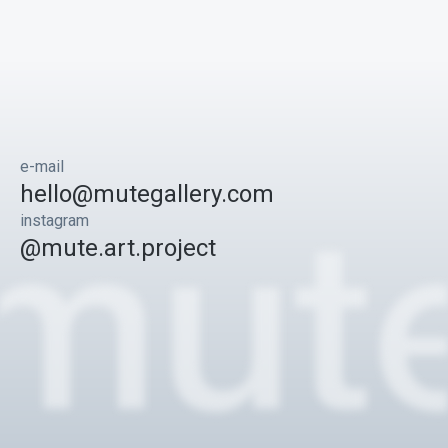
e-mail
hello@mutegallery.com
instagram
@mute.art.project