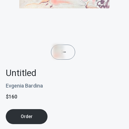
Untitled
Evgenia Bardina
$
160
Order