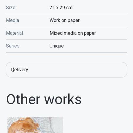
Size
21 x 29
cm
Media
Work on paper
Material
Mixed media on paper
Series
Unique
Delivery
Other works