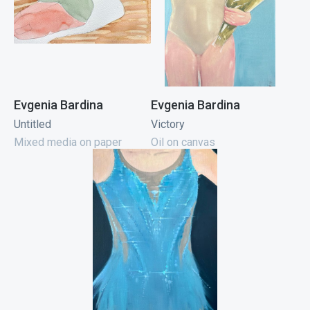
Evgenia Bardina
Evgenia Bardina
Untitled
Victory
Mixed media on paper
Oil on canvas