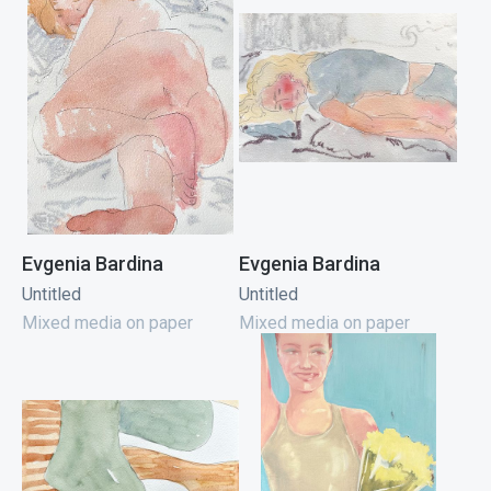
Evgenia Bardina
Evgenia Bardina
Untitled
Untitled
Mixed media on paper
Mixed media on paper