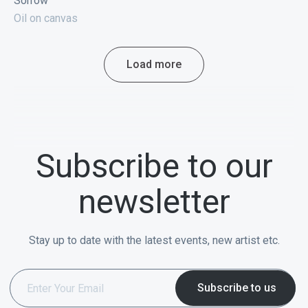
Sorrow
Oil on canvas
Load more
Subscribe to our
newsletter
Stay up to date with the latest events, new artist etc.