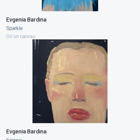
Evgenia Bardina
Sparkle
Oil on canvas
Evgenia Bardina