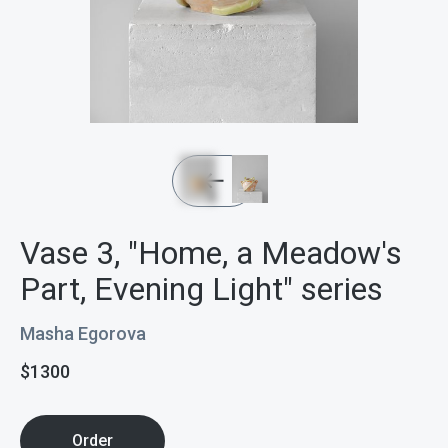
Vase 3, "Home, a Meadow's
Part, Evening Light" series
Masha Egorova
$
1300
Order