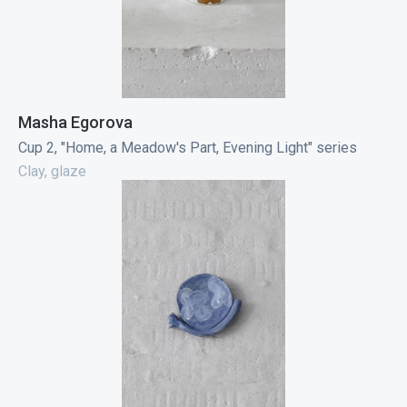
Masha Egorova
Cup 2, "Home, a Meadow's Part, Evening Light" series
Clay, glaze