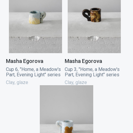
Masha Egorova
Masha Egorova
Cup 6, "Home, a Meadow's
Cup 3, "Home, a Meadow's
Part, Evening Light" series
Part, Evening Light" series
Clay, glaze
Clay, glaze