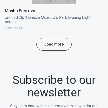
Masha Egorova
Untitled 28, "Home, a Meadow's Part, Evening Light"
series
Clay, glaze
Load more
Subscribe to our
newsletter
Stay up to date with the latest events, new artist etc.