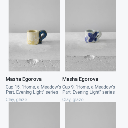
Masha Egorova
Masha Egorova
Cup 15, "Home, a Meadow's
Cup 9, "Home, a Meadow's
Part, Evening Light" series
Part, Evening Light" series
Clay, glaze
Clay, glaze