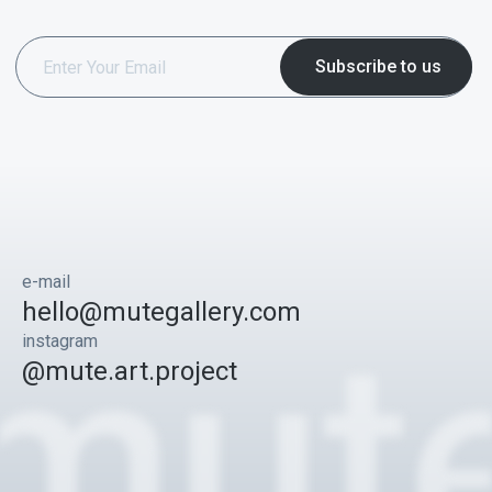
e-mail
hello@mutegallery.com
instagram
@mute.art.project