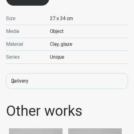
Size
27 x 34
cm
Media
Object
Material
Clay, glaze
Series
Unique
Delivery
Other works