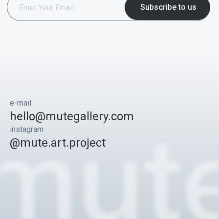
e-mail
hello@mutegallery.com
instagram
@mute.art.project