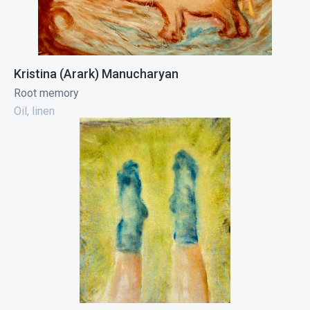
Kristina (Arark) Manucharyan
Root memory
Oil, linen