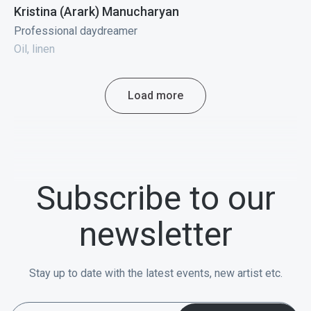
Kristina (Arark) Manucharyan
Professional daydreamer
Oil, linen
Load more
Subscribe to our
newsletter
Stay up to date with the latest events, new artist etc.