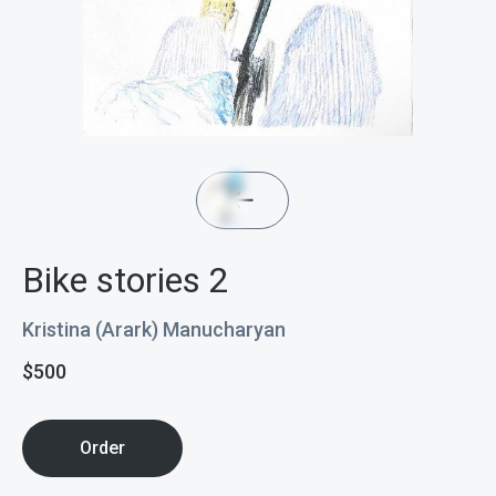
Bike stories 2
Kristina (Arark) Manucharyan
$
500
Order