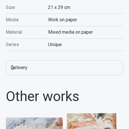
Size
21 x 29
cm
Media
Work on paper
Material
Mixed media on paper
Series
Unique
Delivery
Other works