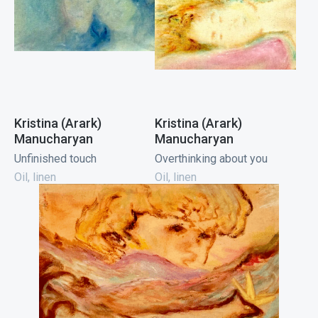
Kristina (Arark)
Kristina (Arark)
Manucharyan
Manucharyan
Unfinished touch
Overthinking about you
Oil, linen
Oil, linen