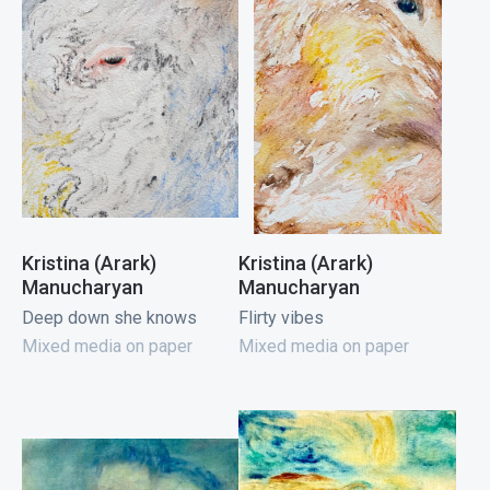
Kristina (Arark)
Kristina (Arark)
Manucharyan
Manucharyan
Deep down she knows
Flirty vibes
Mixed media on paper
Mixed media on paper