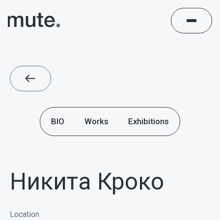
BIO
Works
Exhibitions
Никита Кроко
Location