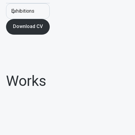
Exhibitions
Download CV
Works