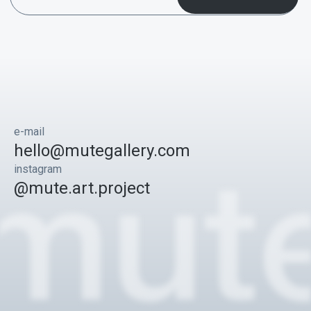
e-mail
hello@mutegallery.com
instagram
@mute.art.project