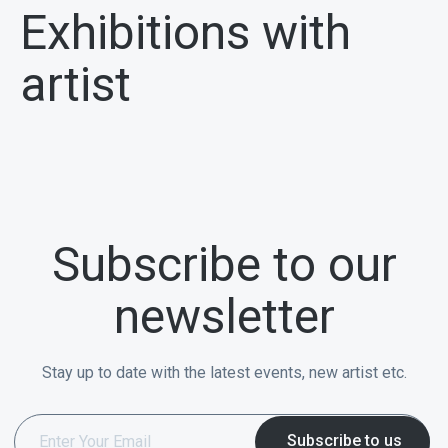
Exhibitions with
artist
Subscribe to our
newsletter
Stay up to date with the latest events, new artist etc.