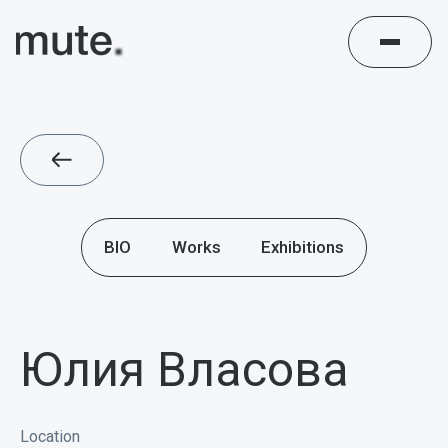
BIO
Works
Exhibitions
Юлия Власова
Location