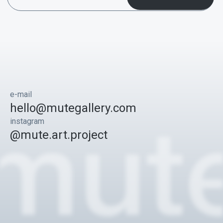
e-mail
hello@mutegallery.com
instagram
@mute.art.project