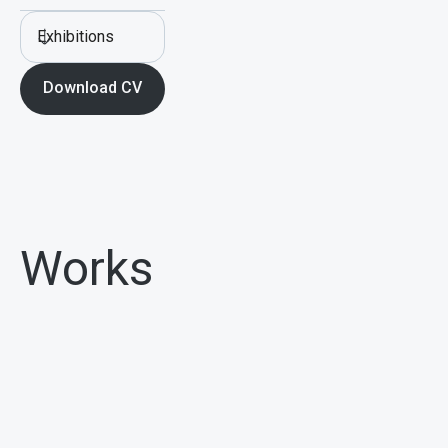
Exhibitions
Download CV
Works