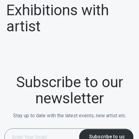
Exhibitions with
artist
Subscribe to our
newsletter
Stay up to date with the latest events, new artist etc.