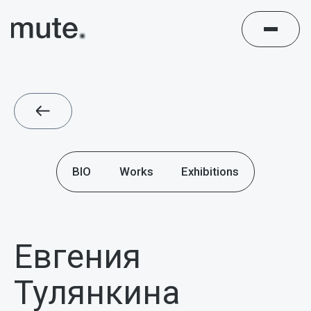
BIO
Works
Exhibitions
Евгения
Тулянкина