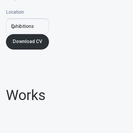
Location
Exhibitions
Download CV
Works