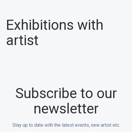
Exhibitions with
artist
Subscribe to our
newsletter
Stay up to date with the latest events, new artist etc.