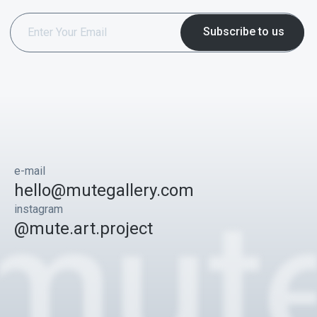
e-mail
hello@mutegallery.com
instagram
@mute.art.project