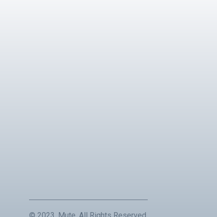
© 2023, Mute. All Rights Reserved.