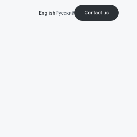
Contact us
English
Русский