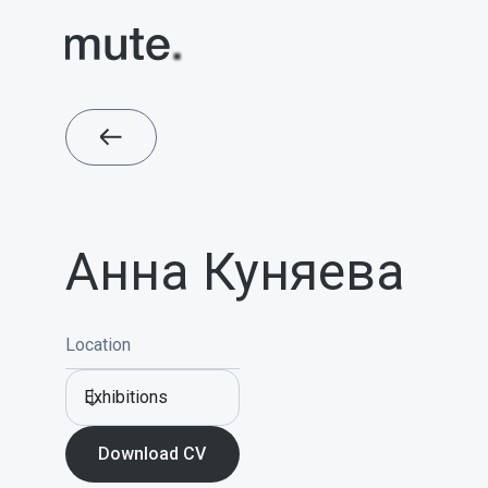
Анна Куняева
Location
Exhibitions
Download CV