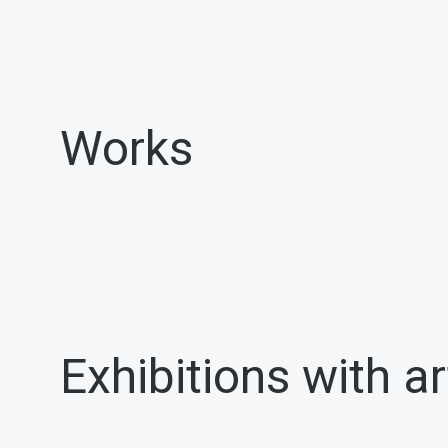
Works
Exhibitions with ar