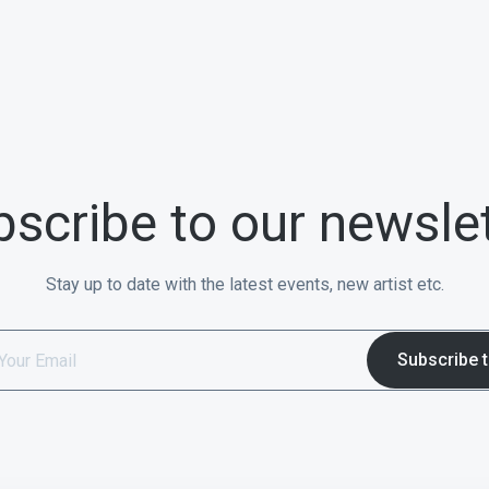
scribe to our newsle
Stay up to date with the latest events, new artist etc.