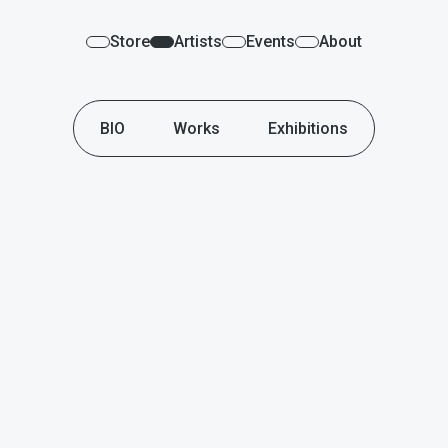
Store
Artists
Events
About
BIO
Works
Exhibitions