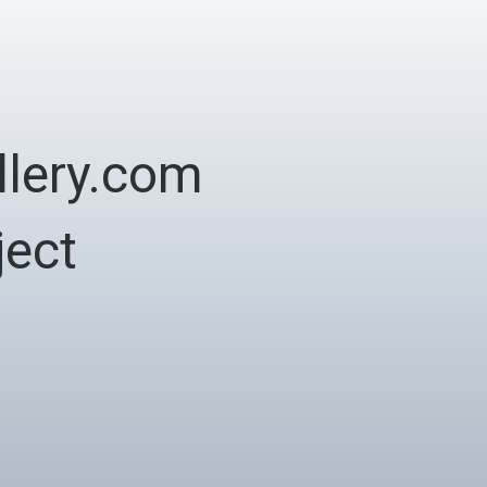
lery.com
ject