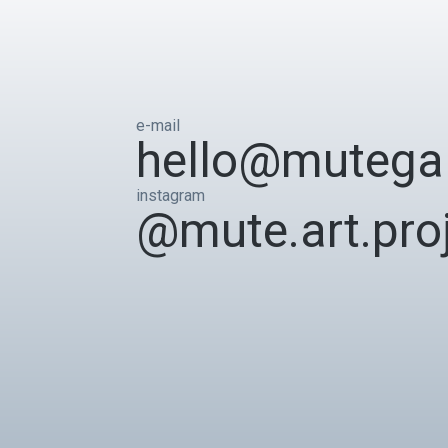
e-mail
hello@mutegal
instagram
@mute.art.pro